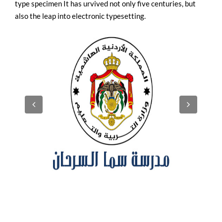
type specimen It has urvived not only five centuries, but
also the leap into electronic typesetting.
UPVC Windows in