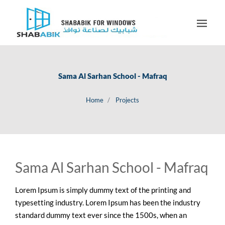
Sama Al Sarhan School - Mafraq
Home
Projects
Sama Al Sarhan School - Mafraq
Lorem Ipsum is simply dummy text of the printing and
typesetting industry. Lorem Ipsum has been the industry
standard dummy text ever since the 1500s, when an