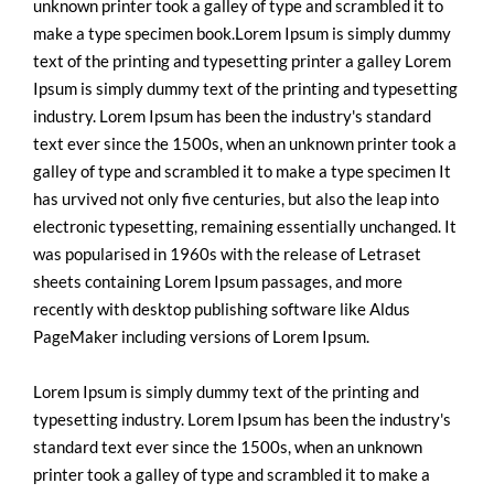
unknown printer took a galley of type and scrambled it to
make a type specimen book.Lorem Ipsum is simply dummy
text of the printing and typesetting printer a galley Lorem
Ipsum is simply dummy text of the printing and typesetting
industry. Lorem Ipsum has been the industry's standard
text ever since the 1500s, when an unknown printer took a
galley of type and scrambled it to make a type specimen It
has urvived not only five centuries, but also the leap into
electronic typesetting, remaining essentially unchanged. It
was popularised in 1960s with the release of Letraset
sheets containing Lorem Ipsum passages, and more
recently with desktop publishing software like Aldus
PageMaker including versions of Lorem Ipsum.
Lorem Ipsum is simply dummy text of the printing and
typesetting industry. Lorem Ipsum has been the industry's
standard text ever since the 1500s, when an unknown
printer took a galley of type and scrambled it to make a