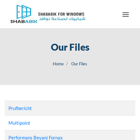
Our Files
Home
Our Files
Prufbericht
Multipoint
Performans Beyani Fornax