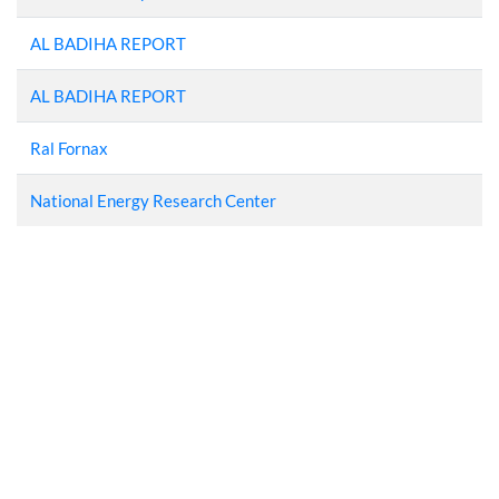
AL BADIHA REPORT
AL BADIHA REPORT
Ral Fornax
National Energy Research Center
UPVC Windows in
Jordan
Windows Factory In
Jordan