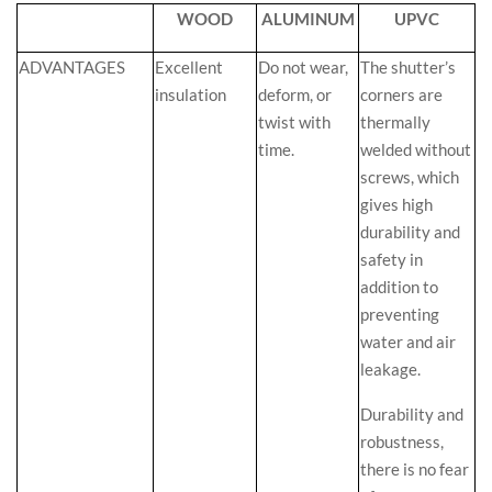
WOOD
ALUMINUM
UPVC
ADVANTAGES
Excellent
Do not wear,
The shutter’s
insulation
deform, or
corners are
twist with
thermally
time.
welded without
screws, which
gives high
durability and
safety in
addition to
preventing
water and air
leakage.
Durability and
robustness,
there is no fear