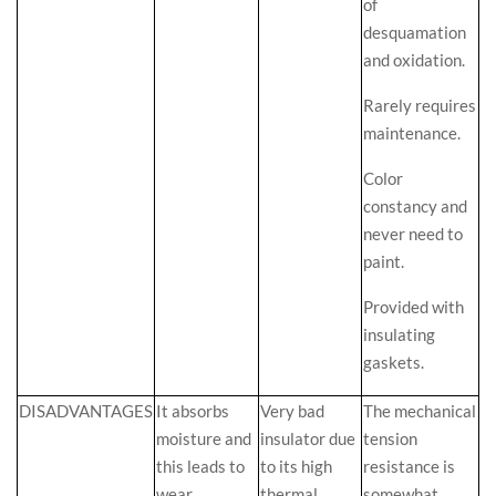
of
desquamation
and oxidation.
Rarely requires
maintenance.
Color
constancy and
never need to
paint.
Provided with
insulating
gaskets.
DISADVANTAGES
It absorbs
Very bad
The mechanical
moisture and
insulator due
tension
this leads to
to its high
resistance is
wear,
thermal
somewhat