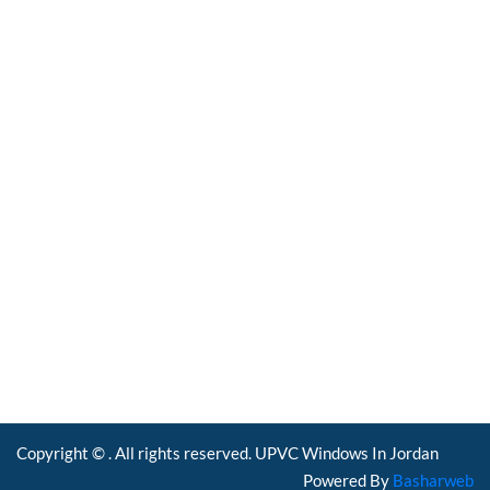
UPVC Windows in
Jordan
Windows Factory In
Jordan
PVC Windows In
Jordan
Copyright © . All rights reserved. UPVC Windows In Jordan
Powered By
Basharweb