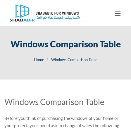
Windows Comparison Table
Home
Windows Comparison Table
Windows Comparison Table
Before you think of purchasing the windows of your home or
your project, you should ask in change of sales the follow-ing