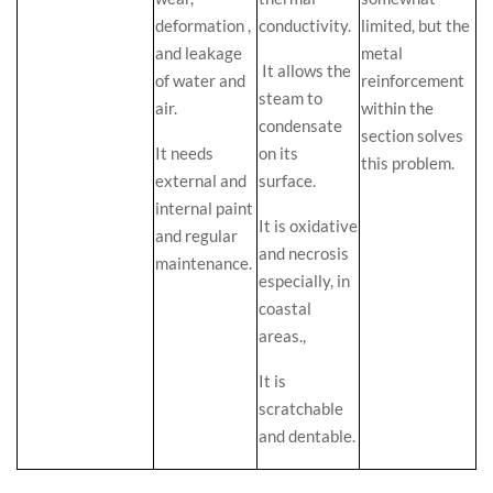
deformation ,
conductivity.
limited, but the
and leakage
metal
It allows the
of water and
reinforcement
steam to
air.
within the
condensate
section solves
It needs
on its
this problem.
external and
surface.
internal paint
It is oxidative
and regular
and necrosis
maintenance.
especially, in
coastal
areas.,
It is
scratchable
and dentable.