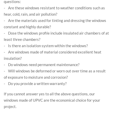
questions:
- Are these windows resistant to weather conditions such as
hear, cold, rain, and air pollution?
- Are the materials used for tinting and dressing the windows
constant and highly durable?
- Dose the windows profile include insulated air chambers of at
least three chambers?
- Is there an isolation system within the windows?
- Are windows made of material considered excellent heat
insulation?
- Do windows need permanent maintenance?
- Will windows be deformed or worn out over time as a result
of exposure to moisture and corrosion?
- Do you provide a written warranty?
If you cannot answer yes to all the above questions, our
windows made of UPVC are the economical choice for your
project.