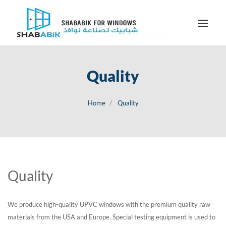
Quality
Home
Quality
Quality
We produce high-quality UPVC windows with the premium quality raw
materials from the USA and Europe. Special testing equipment is used to