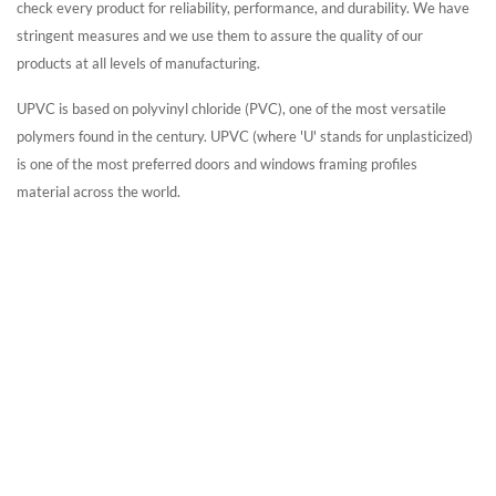
check every product for reliability, performance, and durability. We have
stringent measures and we use them to assure the quality of our
products at all levels of manufacturing.
UPVC is based on polyvinyl chloride (PVC), one of the most versatile
polymers found in the century. UPVC
(where 'U' stands for unplasticized)
is one of the most preferred doors and windows framing profiles
material
across the world.
UPVC Windows in
Jordan
Windows Factory In